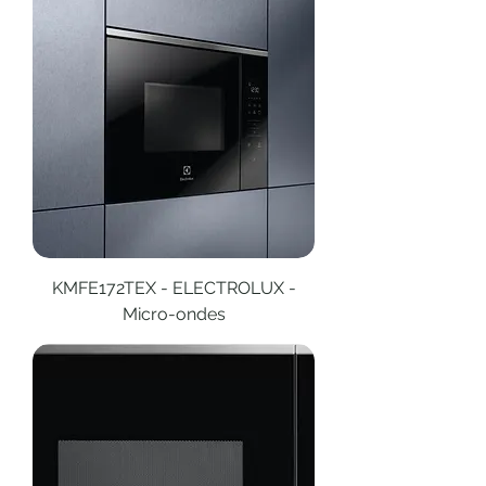
KMFE172TEX - ELECTROLUX -
Micro-ondes