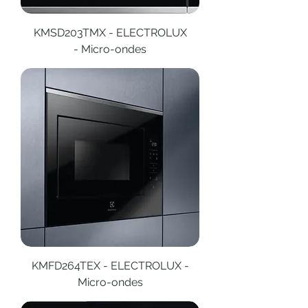
KMSD203TMX - ELECTROLUX
- Micro-ondes
KMFD264TEX - ELECTROLUX -
Micro-ondes