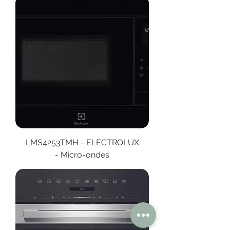
LMS4253TMH - ELECTROLUX
- Micro-ondes