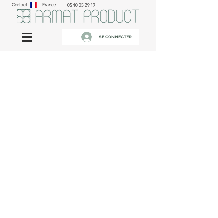
Contact
France
05 40 05 29 49
SE CONNECTER