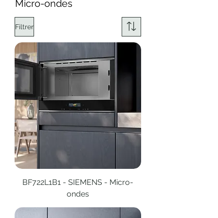
Micro-ondes
Filtrer
BF722L1B1 - SIEMENS - Micro-
ondes