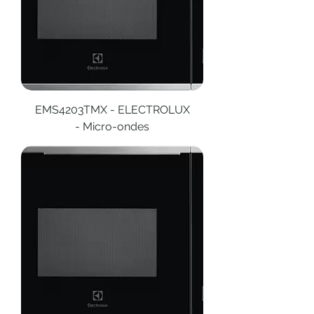
EMS4203TMX - ELECTROLUX
- Micro-ondes