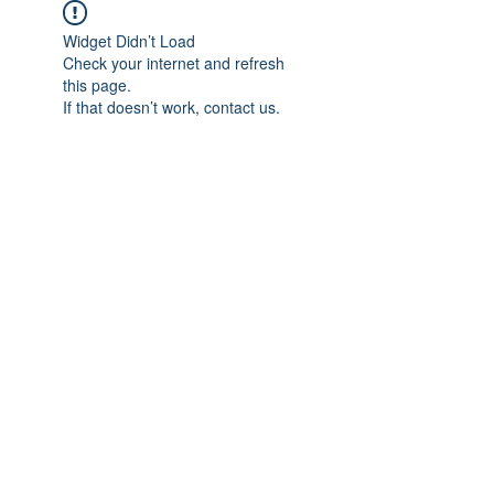
Widget Didn’t Load
Check your internet and refresh
this page.
If that doesn’t work, contact us.