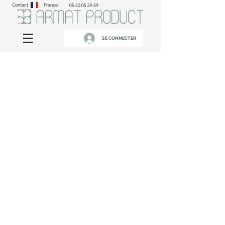
Contact
France
05 40 05 29 49
SE CONNECTER