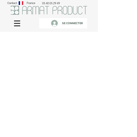
Contact
France
05 40 05 29 49
SE CONNECTER